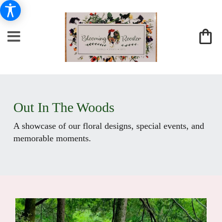
Out In The Woods
A showcase of our floral designs, special events, and
memorable moments.