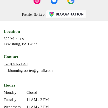
Premier florist on
Location
322 Market st
(link
Lewisburg, PA 17837
opens
in
Contact
a
new
(570) 492-9340
window)
thebloomingrooster@gmail.com
Hours
Monday
Closed
Tuesday
11 AM - 2 PM
Wednesday
11 AM - 2 PM