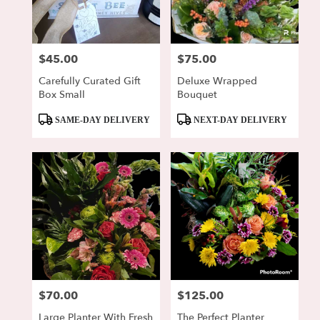
Lewisburg
from
local
florists
$45.00
$75.00
Price:
Price:
in
Lewisburg
Carefully Curated Gift
Deluxe Wrapped
.
Box Small
Bouquet
Same
day
Product
Product
SAME-DAY DELIVERY
NEXT-DAY DELIVERY
flower
Tags:
Tags:
delivery
available
Lewisburg,
PA
Lewisburg
,
PA
$70.00
$125.00
Price:
Price:
Large Planter With Fresh
The Perfect Planter