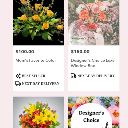
$100.00
$150.00
Price:
Price:
Mom's Favorite Color
Designer's Choice Luxe
Window Box
Product
Product
BEST SELLER
NEXT-DAY DELIVERY
Tags:
Tags:
NEXT-DAY DELIVERY