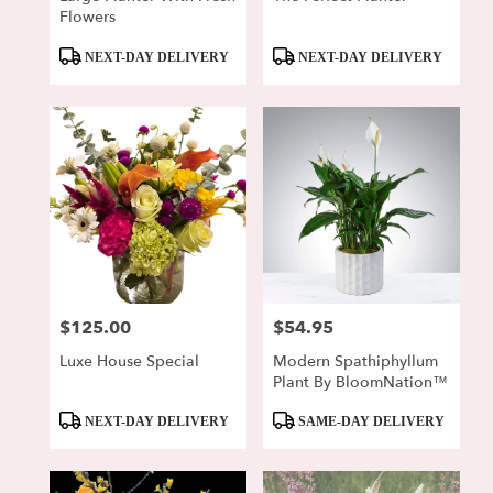
Flowers
Product
Product
NEXT-DAY DELIVERY
NEXT-DAY DELIVERY
Tags:
Tags:
$125.00
$54.95
Price:
Price:
Luxe House Special
Modern Spathiphyllum
Plant By BloomNation™
Product
Product
NEXT-DAY DELIVERY
SAME-DAY DELIVERY
Tags:
Tags: