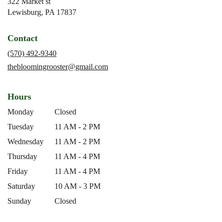
322 Market st
(link
Lewisburg, PA 17837
opens
in
Contact
a
new
(570) 492-9340
window)
thebloomingrooster@gmail.com
Hours
Monday
Closed
Tuesday
11 AM - 2 PM
Wednesday
11 AM - 2 PM
Thursday
11 AM - 4 PM
Friday
11 AM - 4 PM
Saturday
10 AM - 3 PM
Sunday
Closed