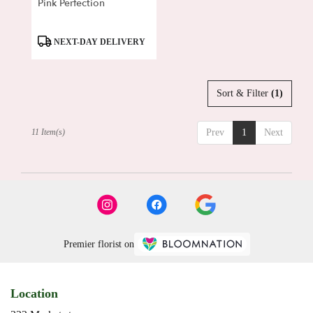
Pink Perfection
Product
NEXT-DAY DELIVERY
Tags:
Sort & Filter
(1)
11 Item(s)
Prev
1
Next
Premier florist on
Location