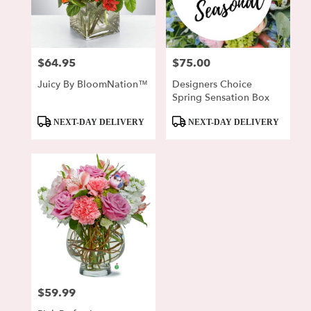
$64.95
$75.00
Price:
Price:
Juicy By BloomNation™
Designers Choice
Spring Sensation Box
Product
Product
NEXT-DAY DELIVERY
NEXT-DAY DELIVERY
Tags:
Tags:
$59.99
Price: