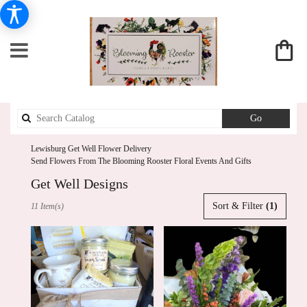
Search
Go
catalog
Lewisburg Get Well Flower Delivery
Send Flowers From The Blooming Rooster Floral Events And Gifts
Get Well Designs
Best
Sort & Filter
(1)
11 Item(s)
Florists
in
Lewisburg,
PA
Flower
delivery
in