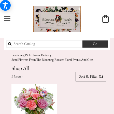
Search
Go
catalog
Lewisburg Pink Flower Delivery
Send Flowers From The Blooming Rooster Floral Events And Gifts
Shop All
Best
Sort & Filter
(1)
1 Item(s)
Florists
in
Lewisburg,
PA
Flower
delivery
in