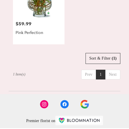
Lewisburg
from
local
florists
$59.99
Price:
in
Lewisburg
Pink Perfection
.
Same
day
flower
delivery
Sort & Filter
(1)
available
Lewisburg,
1 Item(s)
Prev
1
Next
PA
Lewisburg
,
PA
Premier florist on