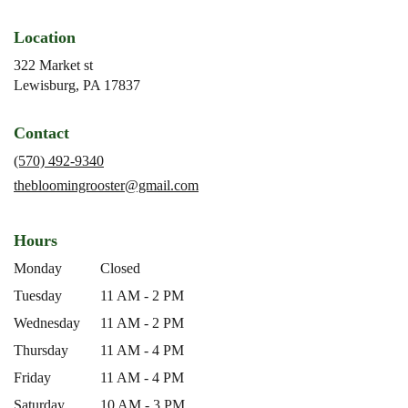
Location
322 Market st
(link
Lewisburg, PA 17837
opens
in
Contact
a
new
(570) 492-9340
window)
thebloomingrooster@gmail.com
Hours
Monday
Closed
Tuesday
11 AM - 2 PM
Wednesday
11 AM - 2 PM
Thursday
11 AM - 4 PM
Friday
11 AM - 4 PM
Saturday
10 AM - 3 PM