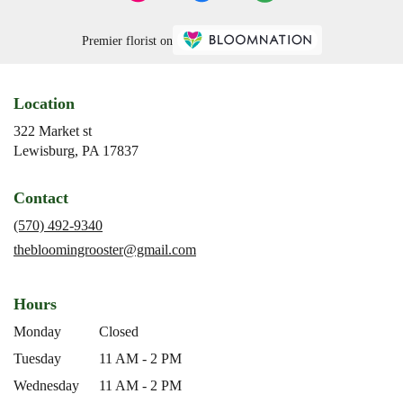
Premier florist on
Location
322 Market st
(link
Lewisburg, PA 17837
opens
in
Contact
a
new
(570) 492-9340
window)
thebloomingrooster@gmail.com
Hours
Monday
Closed
Tuesday
11 AM - 2 PM
Wednesday
11 AM - 2 PM