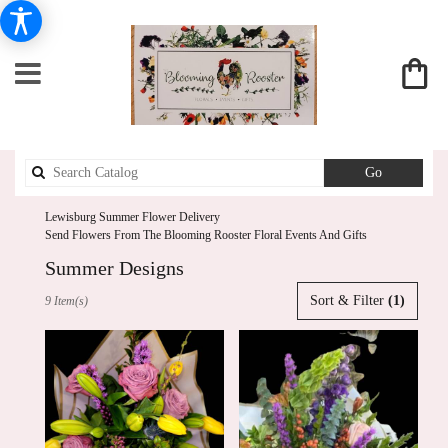
Search
Go
catalog
Lewisburg Summer Flower Delivery
Send Flowers From The Blooming Rooster Floral Events And Gifts
Summer Designs
Best
Sort & Filter
(1)
9 Item(s)
Florists
in
Lewisburg,
PA
Flower
delivery
in