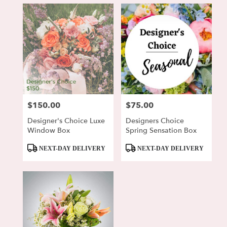
$150.00
$75.00
Price:
Price:
Designer's Choice Luxe
Designers Choice
Window Box
Spring Sensation Box
Product
Product
NEXT-DAY DELIVERY
NEXT-DAY DELIVERY
Tags:
Tags: