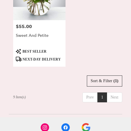
$55.00
Price:
Sweet And Petite
Product
BEST SELLER
Tags:
NEXT-DAY DELIVERY
Sort & Filter
(1)
9 Item(s)
Prev
1
Next