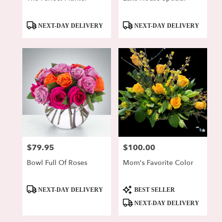
Product
Product
NEXT-DAY DELIVERY
NEXT-DAY DELIVERY
Tags:
Tags:
$79.95
$100.00
Price:
Price:
Bowl Full Of Roses
Mom's Favorite Color
Product
Product
NEXT-DAY DELIVERY
BEST SELLER
Tags:
Tags:
NEXT-DAY DELIVERY