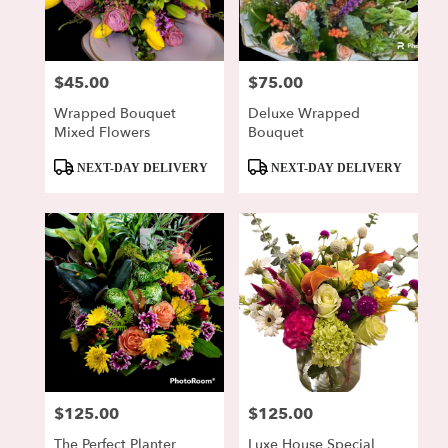
Lewisburg
from
local
florists
$45.00
$75.00
Price:
Price:
in
Lewisburg
Wrapped Bouquet
Deluxe Wrapped
.
Mixed Flowers
Bouquet
Same
day
Product
Product
NEXT-DAY DELIVERY
NEXT-DAY DELIVERY
flower
Tags:
Tags:
delivery
available
Lewisburg,
PA
Lewisburg
,
PA
$125.00
$125.00
Price:
Price:
The Perfect Planter
Luxe House Special