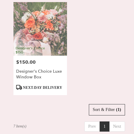
$150.00
Price:
Designer's Choice Luxe
Window Box
Product
NEXT-DAY DELIVERY
Tags:
Sort & Filter
(1)
7 Item(s)
Prev
1
Next