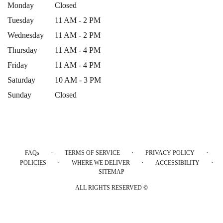
Monday
Closed
Tuesday
11 AM - 2 PM
Wednesday
11 AM - 2 PM
Thursday
11 AM - 4 PM
Friday
11 AM - 4 PM
Saturday
10 AM - 3 PM
Sunday
Closed
·
·
·
FAQs
TERMS OF SERVICE
PRIVACY POLICY
·
·
·
POLICIES
WHERE WE DELIVER
ACCESSIBILITY
SITEMAP
ALL RIGHTS RESERVED ©