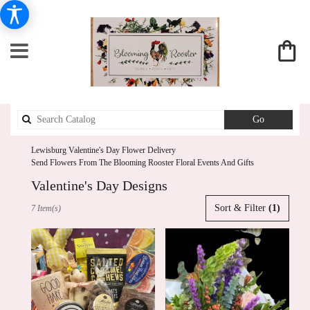
Search
Go
catalog
Lewisburg Valentine's Day Flower Delivery
Send Flowers From The Blooming Rooster Floral Events And Gifts
Valentine's Day Designs
Best
Sort & Filter
(1)
7 Item(s)
Florists
in
Lewisburg,
PA
Flower
delivery
in