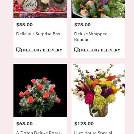
Lewisburg
from
local
florists
$85.00
$75.00
Price:
Price:
in
Lewisburg
Delicious Surprise Box
Deluxe Wrapped
.
Bouquet
Same
day
Product
Product
NEXT-DAY DELIVERY
NEXT-DAY DELIVERY
flower
Tags:
Tags:
delivery
available
Lewisburg,
PA
Lewisburg
,
PA
$68.00
$125.00
Price:
Price:
A Dozen Deluxe Roses-
Luxe House Special