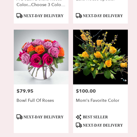
Color...Choose 3 Colors
For Us To Choose From!
Product
Product
NEXT-DAY DELIVERY
NEXT-DAY DELIVERY
Tags:
Tags:
$79.95
$100.00
Price:
Price:
Bowl Full Of Roses
Mom's Favorite Color
Product
Product
NEXT-DAY DELIVERY
BEST SELLER
Tags:
Tags:
NEXT-DAY DELIVERY