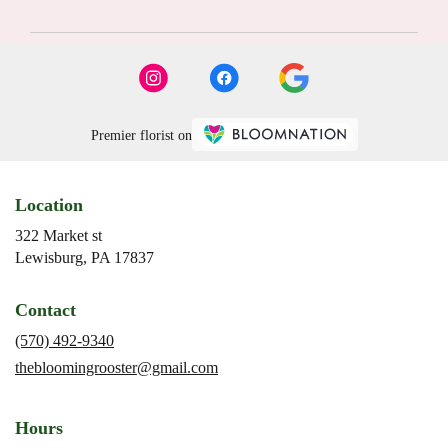
Premier florist on
Location
322 Market st
(link
Lewisburg, PA 17837
opens
in
Contact
a
new
(570) 492-9340
window)
thebloomingrooster@gmail.com
Hours