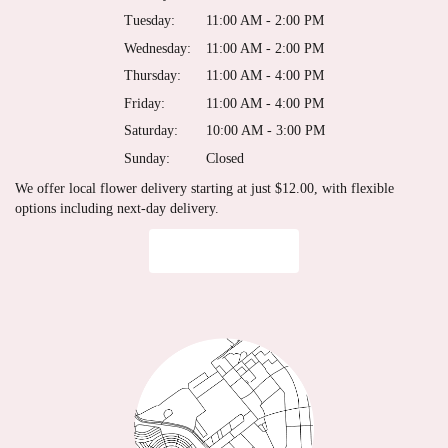
Tuesday:
11:00 AM - 2:00 PM
Wednesday:
11:00 AM - 2:00 PM
Thursday:
11:00 AM - 4:00 PM
Friday:
11:00 AM - 4:00 PM
Saturday:
10:00 AM - 3:00 PM
Sunday:
Closed
We offer local flower delivery starting at just $12.00, with flexible
options including next-day delivery.
Browse Arrangements