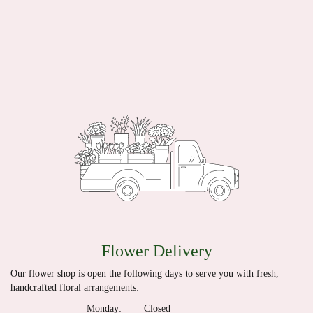
Flower Delivery
Our flower shop is open the following days to serve you with fresh,
handcrafted floral arrangements:
Monday:
Closed