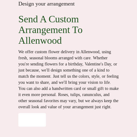
Design your arrangement
Send A Custom
Arrangement To
Allenwood
We offer custom flower delivery in Allenwood, using
fresh, seasonal blooms arranged with care. Whether
you're sending flowers for a birthday, Valentine's Day, or
just because, we'll design something one of a kind to
match the moment. Just tell us the colors, style, or feeling
you want to share, and we'll bring your vision to life.
You can also add a handwritten card or small gift to make
it even more personal. Roses, tulips, ranunculus, and
other seasonal favorites may vary, but we always keep the
overall look and value of your arrangement just right.
Order Now