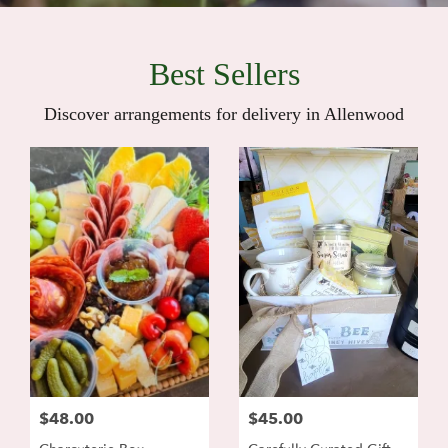
Best Sellers
Discover arrangements for delivery in Allenwood
$48.00
$45.00