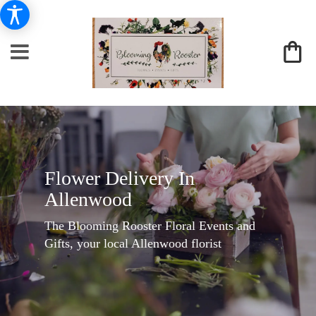
Flower Delivery In
Allenwood
The Blooming Rooster Floral Events and
Gifts, your local Allenwood florist