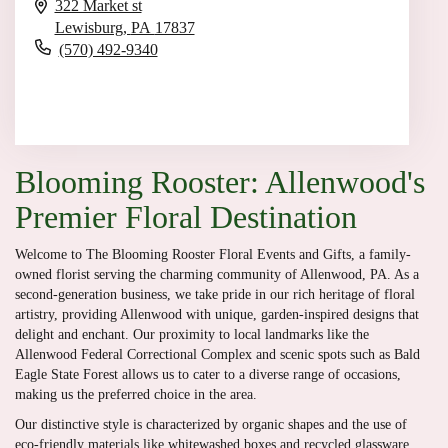
322 Market st
Lewisburg,
PA
17837
(570) 492-9340
Browse Arrangements
Blooming Rooster: Allenwood's
Premier Floral Destination
Welcome to The Blooming Rooster Floral Events and Gifts, a family-
owned florist serving the charming community of Allenwood, PA. As a
second-generation business, we take pride in our rich heritage of floral
artistry, providing Allenwood with unique, garden-inspired designs that
delight and enchant. Our proximity to local landmarks like the
Allenwood Federal Correctional Complex and scenic spots such as Bald
Eagle State Forest allows us to cater to a diverse range of occasions,
making us the preferred choice in the area.
Our distinctive style is characterized by organic shapes and the use of
eco-friendly materials like whitewashed boxes and recycled glassware.