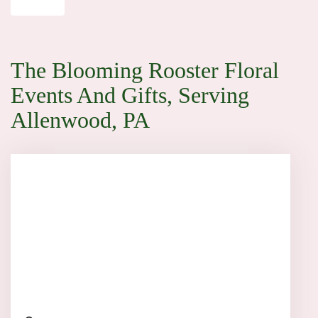
The Blooming Rooster Floral
Events And Gifts, Serving
Allenwood, PA