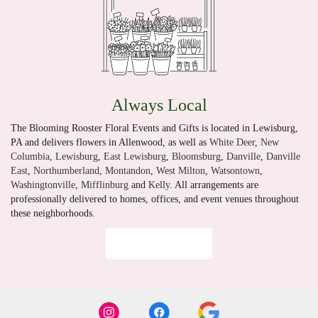
Always Local
The Blooming Rooster Floral Events and Gifts is located in Lewisburg,
PA and delivers flowers in Allenwood, as well as
White Deer
,
New
Columbia
,
Lewisburg
,
East Lewisburg
,
Bloomsburg
,
Danville
,
Danville
East
,
Northumberland
,
Montandon
,
West Milton
,
Watsontown
,
Washingtonville
,
Mifflinburg
and
Kelly
. All arrangements are
professionally delivered to homes, offices, and event venues throughout
these neighborhoods.
Browse Arrangements