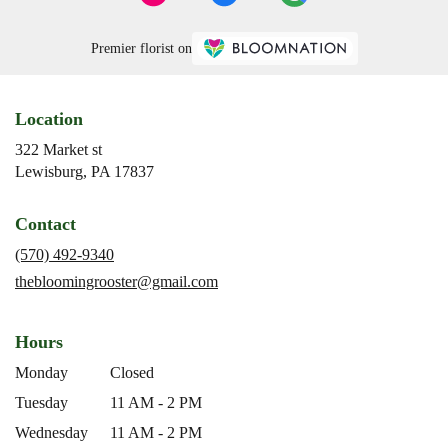
Premier florist on
Location
322 Market st
(link
Lewisburg, PA 17837
opens
in
Contact
a
new
(570) 492-9340
window)
thebloomingrooster@gmail.com
Hours
Monday
Closed
Tuesday
11 AM - 2 PM
Wednesday
11 AM - 2 PM