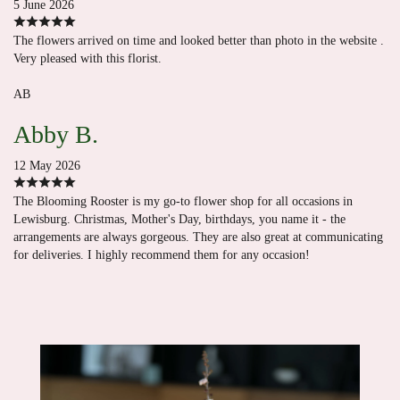
5 June 2026
The flowers arrived on time and looked better than photo in the website .
Very pleased with this florist.
AB
Abby B.
12 May 2026
The Blooming Rooster is my go-to flower shop for all occasions in
Lewisburg. Christmas, Mother's Day, birthdays, you name it - the
arrangements are always gorgeous. They are also great at communicating
for deliveries. I highly recommend them for any occasion!