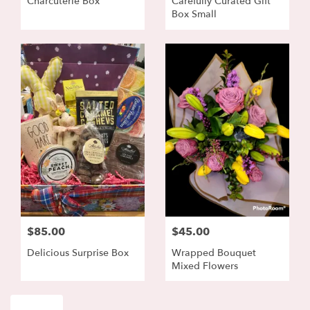
Charcuterie Box
Carefully Curated Gift
Box Small
$85.00
$45.00
Delicious Surprise Box
Wrapped Bouquet
Mixed Flowers
Shop All