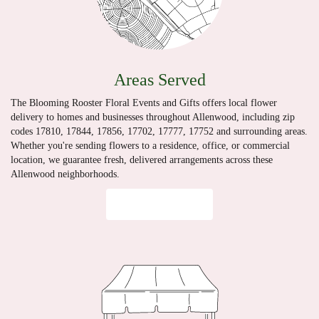
Areas Served
The Blooming Rooster Floral Events and Gifts offers local flower
delivery to homes and businesses throughout Allenwood, including zip
codes 17810, 17844, 17856, 17702, 17777, 17752 and surrounding areas.
Whether you're sending flowers to a residence, office, or commercial
location, we guarantee fresh, delivered arrangements across these
Allenwood neighborhoods.
Browse Arrangements