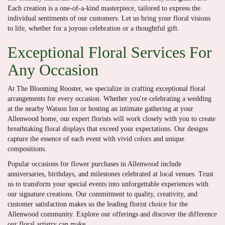
Each creation is a one-of-a-kind masterpiece, tailored to express the
individual sentiments of our customers. Let us bring your floral visions
to life, whether for a joyous celebration or a thoughtful gift.
Exceptional Floral Services For
Any Occasion
At The Blooming Rooster, we specialize in crafting exceptional floral
arrangements for every occasion. Whether you're celebrating a wedding
at the nearby Watson Inn or hosting an intimate gathering at your
Allenwood home, our expert florists will work closely with you to create
breathtaking floral displays that exceed your expectations. Our designs
capture the essence of each event with vivid colors and unique
compositions.
Popular occasions for flower purchases in Allenwood include
anniversaries, birthdays, and milestones celebrated at local venues. Trust
us to transform your special events into unforgettable experiences with
our signature creations. Our commitment to quality, creativity, and
customer satisfaction makes us the leading florist choice for the
Allenwood community. Explore our offerings and discover the difference
our floral artistry can make.