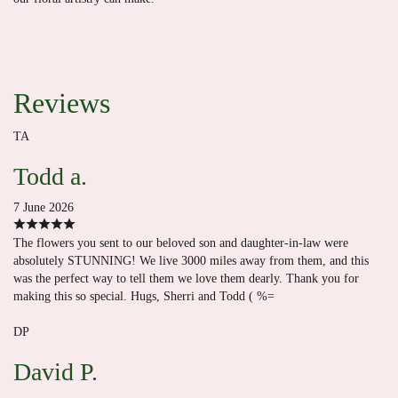
Reviews
TA
Todd a.
7 June 2026
The flowers you sent to our beloved son and daughter-in-law were
absolutely STUNNING! We live 3000 miles away from them, and this
was the perfect way to tell them we love them dearly. Thank you for
making this so special. Hugs, Sherri and Todd ( %=
DP
David P.