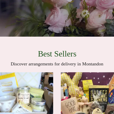
Best Sellers
Discover arrangements for delivery in Montandon