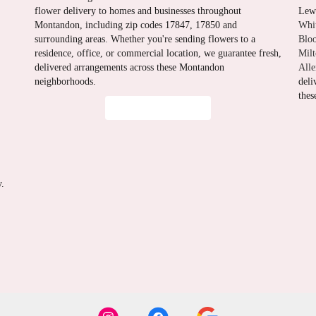
flower delivery to homes and businesses throughout
Lewi
Montandon, including zip codes 17847, 17850 and
Whi
surrounding areas. Whether you're sending flowers to a
Blo
residence, office, or commercial location, we guarantee fresh,
Mil
delivered arrangements across these Montandon
All
neighborhoods.
deli
thes
Browse Arrangements
y.