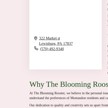
322 Market st
Lewisburg,
PA
17837
(570) 492-9340
Browse Arrangements
Why The Blooming Roost
At The Blooming Rooster, we believe in the personal touch
understand the preferences of Montandon residents and cate
Our dedication to quality and creativity sets us apart fr