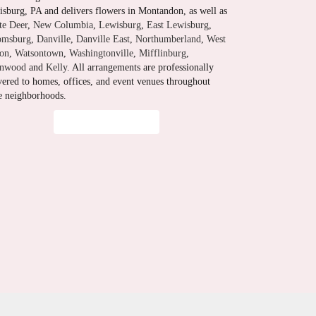
sburg, PA and delivers flowers in Montandon, as well as
te Deer
,
New Columbia
,
Lewisburg
,
East Lewisburg
,
omsburg
,
Danville
,
Danville East
,
Northumberland
,
West
ton
,
Watsontown
,
Washingtonville
,
Mifflinburg
,
enwood
and
Kelly
. All arrangements are professionally
vered to homes, offices, and event venues throughout
e neighborhoods.
Browse Arrangements