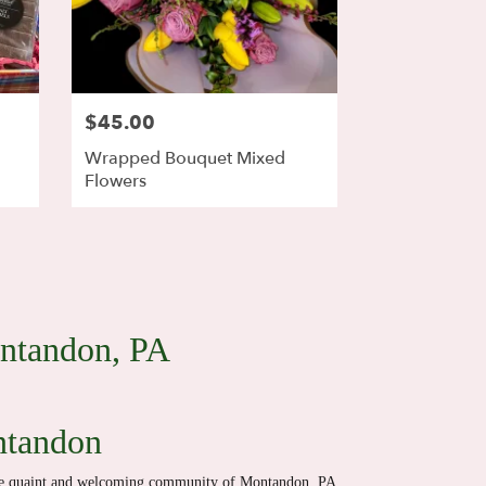
$45.00
Wrapped Bouquet Mixed
Flowers
ontandon, PA
ntandon
the quaint and welcoming community of Montandon, PA,