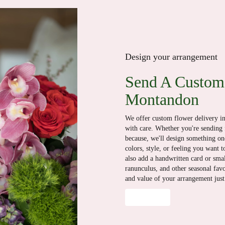
Design your arrangement
Send A Custom
Montandon
We offer custom flower delivery i
with care. Whether you're sending f
because, we'll design something one
colors, style, or feeling you want t
also add a handwritten card or smal
ranunculus, and other seasonal fav
and value of your arrangement just 
Order Now