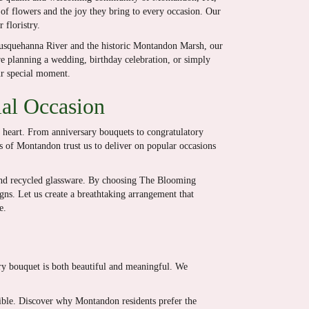
 of flowers and the joy they bring to every occasion. Our
 floristry.
Susquehanna River and the historic Montandon Marsh, our
e planning a wedding, birthday celebration, or simply
ur special moment.
ial Occasion
e heart. From anniversary bouquets to congratulatory
ts of Montandon trust us to deliver on popular occasions
and recycled glassware. By choosing The Blooming
igns. Let us create a breathtaking arrangement that
e.
ery bouquet is both beautiful and meaningful. We
ssible. Discover why Montandon residents prefer the