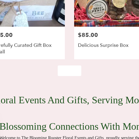
5.00
$85.00
efully Curated Gift Box
Delicious Surprise Box
ll
Shop All
oral Events And Gifts, Serving M
Blossoming Connections With Mo
Welcome to The Blooming Rooster Floral Events and Gifts, proudly serving 