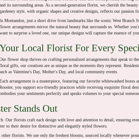
and its surrounding areas. As a second-generation florist, we cherish the beauty
gardeney style, with organic shapes and creative designs, reflects our passion for
In Montandon, just a short drive from landmarks like the scenic West Branch 
flower arrangements mirror the natural beauty that surrounds us. Whether you'r
want to surprise a loved one, our unique designs will capture the essence of yo
Your Local Florist For Every Spec
Our flower shop thrives on crafting personalized arrangements that speak to th
floral gifts, our creations are as unique as the moments they represent. Residen
such as Valentine's Day, Mother's Day, and local community events.
Each arrangement is a masterpiece, featuring our favorite whitewashed boxes 
Rooster, you support eco-friendly practices while receiving exquisite floral des
embodies your sentiments perfectly and speaks volumes to your special someon
er Stands Out
. Our florists craft each design with love and attention to detail, ensuring ev
r to their desire for distinctive and elegantly styled flowers.
om other florists. We use only the freshest blooms, sourced locally whenever po