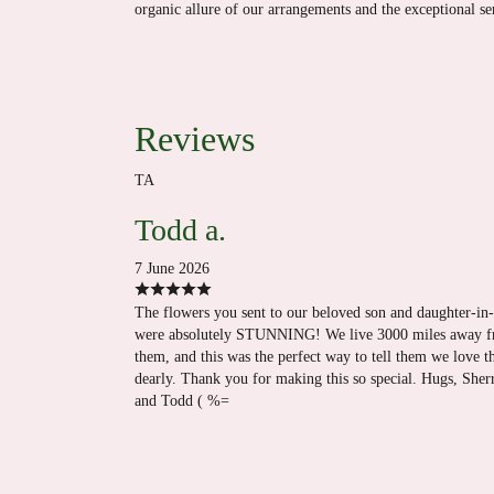
organic allure of our arrangements and the exceptional s
Reviews
TA
Todd a.
7 June 2026
The flowers you sent to our beloved son and daughter-in
were absolutely STUNNING! We live 3000 miles away 
them, and this was the perfect way to tell them we love 
dearly. Thank you for making this so special. Hugs, Sher
and Todd ( %=