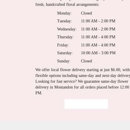
fresh, handcrafted floral arrangements:
Monday:
Closed
Tuesday:
11:00 AM - 2:00 PM
Wednesday:
11:00 AM - 2:00 PM
Thursday:
11:00 AM - 4:00 PM
Friday:
11:00 AM - 4:00 PM
Saturday:
10:00 AM - 3:00 PM
Sunday:
Closed
We offer local flower delivery starting at just $6.00, with
flexible options including same-day and next-day deliver
Looking for fast service? We guarantee same-day flower
delivery in Montandon for all orders placed before 12:00
PM.
Browse Arrangements