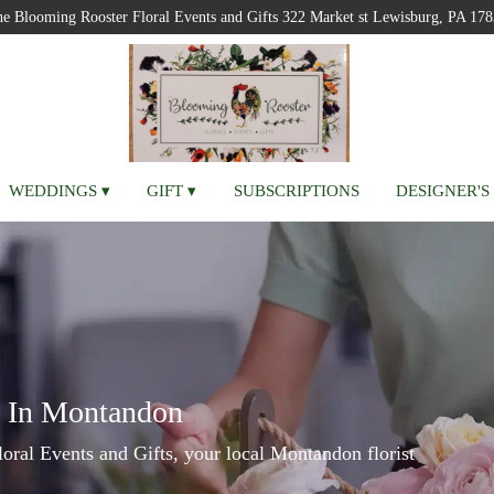
e Blooming Rooster Floral Events and Gifts
322 Market st
Lewisburg, PA 178
WEDDINGS ▾
GIFT ▾
SUBSCRIPTIONS
DESIGNER'S
y In Montandon
ral Events and Gifts, your local Montandon florist