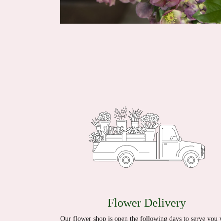
Flower Delivery
Our flower shop is open the following days to serve you 