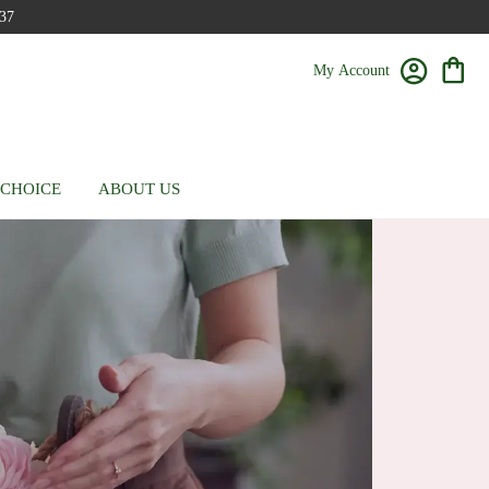
37
My Account
 CHOICE
ABOUT US