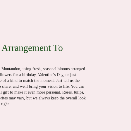
 Arrangement To
n Montandon, using fresh, seasonal blooms arranged
lowers for a birthday, Valentine's Day, or just
 of a kind to match the moment. Just tell us the
o share, and we'll bring your vision to life. You can
l gift to make it even more personal. Roses, tulips,
orites may vary, but we always keep the overall look
right.