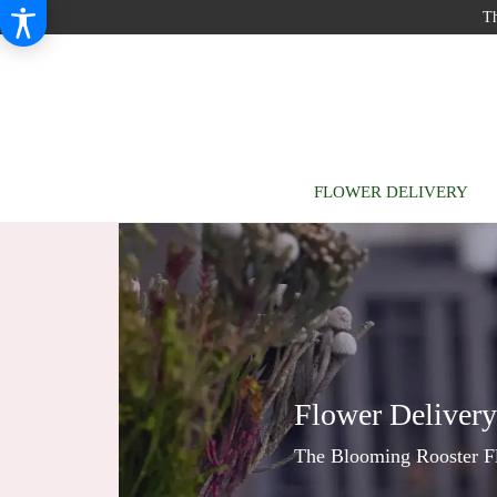
Th
FLOWER DELIVERY
Flower Deliver
The Blooming Rooster Flo