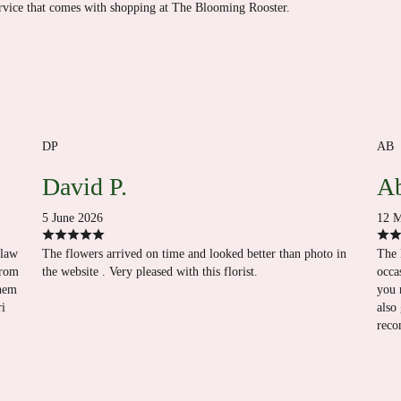
ervice that comes with shopping at The Blooming Rooster.
DP
AB
David P.
Ab
5 June 2026
12 M
-law
The flowers arrived on time and looked better than photo in
The 
from
the website . Very pleased with this florist.
occa
them
you 
ri
also
reco