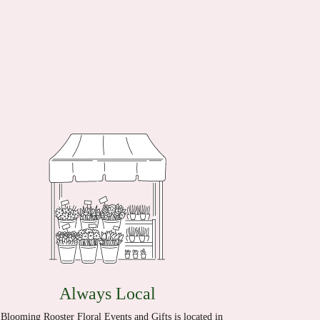
Always Local
Blooming Rooster Floral Events and Gifts is located in