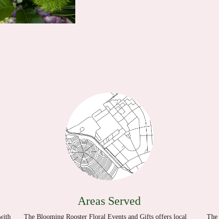
Areas Served
with
The Blooming Rooster Floral Events and Gifts offers local
The 