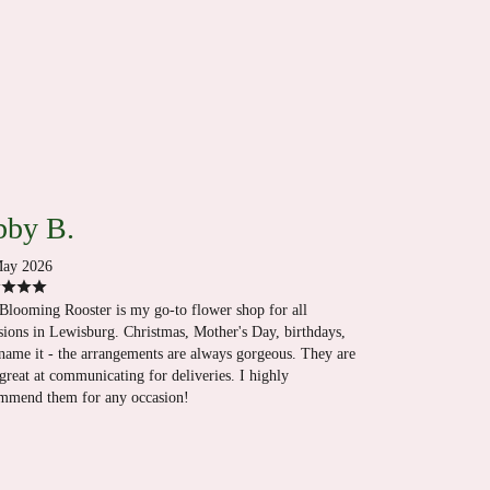
by B.
ay 2026
Blooming Rooster is my go-to flower shop for all
sions in Lewisburg. Christmas, Mother's Day, birthdays,
name it - the arrangements are always gorgeous. They are
 great at communicating for deliveries. I highly
mmend them for any occasion!