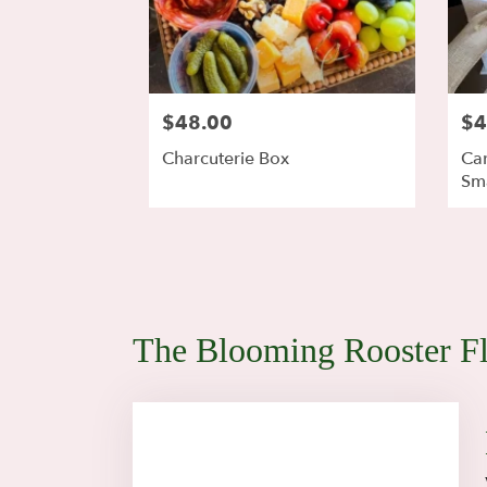
$48.00
$4
Charcuterie Box
Car
Sma
The Blooming Rooster Fl